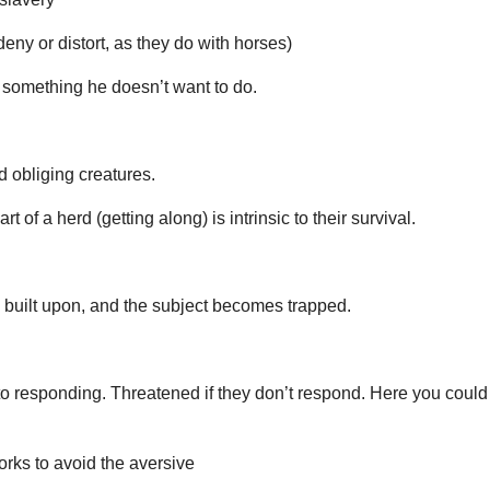
eny or distort, as they do with horses)
o something he doesn’t want to do.
d obliging creatures.
 of a herd (getting along) is intrinsic to their survival.
is built upon, and the subject becomes trapped.
to responding. Threatened if they don’t respond. Here you could
orks to avoid the aversive