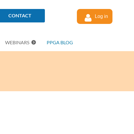
CONTACT
Log in
WEBINARS
PPGA BLOG