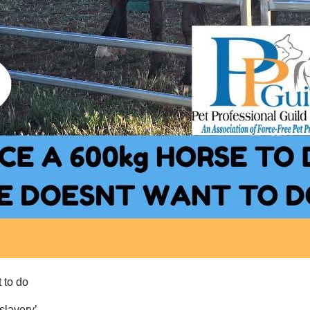
 to do
‘slavery’