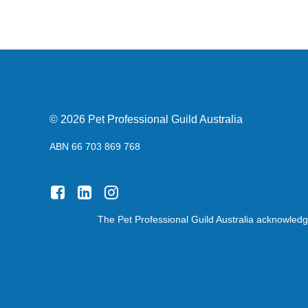
© 2026 Pet Professional Guild Australia
ABN 66 703 869 768
The Pet Professional Guild Australia acknowledge