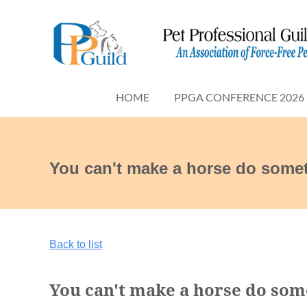
HOME
PPGA CONFERENCE 2026
You can't make a horse do somet
Back to list
You can't make a horse do some