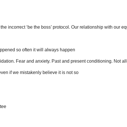
the incorrect ‘be the boss’ protocol. Our relationship with our e
 happened so often it will always happen
dation. Fear and anxiety. Past and present conditioning. Not al
ven if we mistakenly believe it is not so
tee