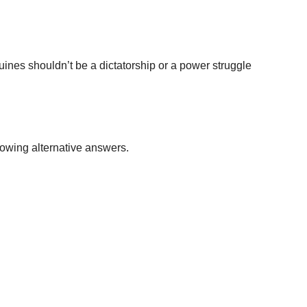
quines shouldn’t be a dictatorship or a power struggle
lowing alternative answers.