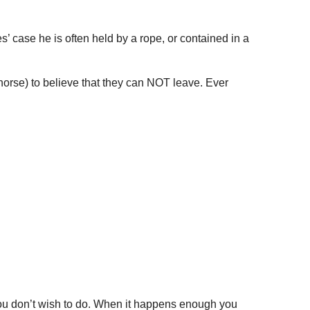
 case he is often held by a rope, or contained in a
horse) to believe that they can NOT leave. Ever
you don’t wish to do. When it happens enough you