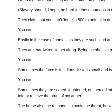
(Slavery should, I hope, be hard for those humans to d
They claim that you can’t ‘force’ a 500kg animal to d
You can
Easily in the case of horses, as they are such kind an
They are ‘hardwired’ to get along. Being a cohesive part
You can
Sometimes the force is insidious, it starts small and 
You can
Sometimes they are scared, frightened, or coerced in
told or receive the brunt of my anger.
The horse also, he responds to avoid the threat, he w