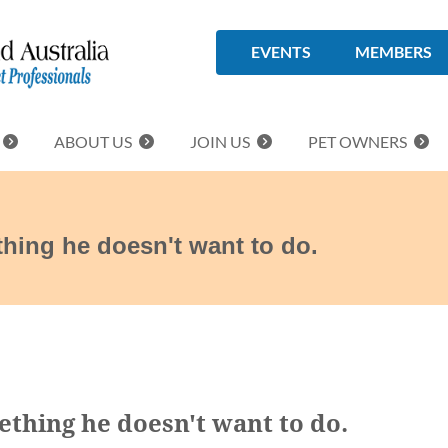
EVENTS
MEMBERS
ABOUT US
JOIN US
PET OWNERS
hing he doesn't want to do.
thing he doesn't want to do.