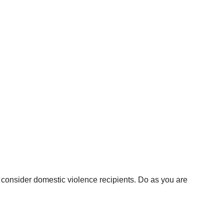
 consider domestic violence recipients. Do as you are