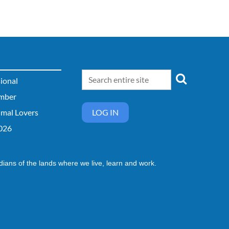
sional
mber
imal Lovers
LOG IN
026
dians of the lands where we live, learn and work.