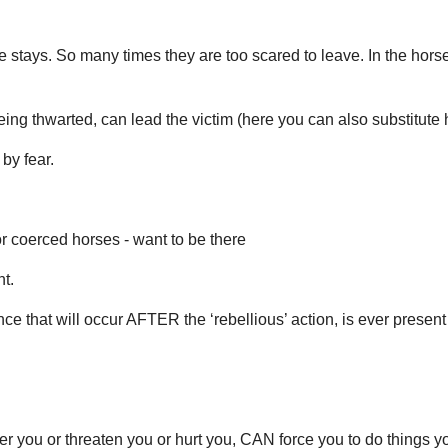
ays. So many times they are too scared to leave. In the horses’
ing thwarted, can lead the victim (here you can also substitute 
by fear.
r coerced horses - want to be there
nt.
ence that will occur AFTER the ‘rebellious’ action, is ever present
r you or threaten you or hurt you, CAN force you to do things 