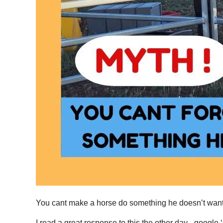
You cant make a horse do something he doesn’t want
I read a great response to this the other day - google 