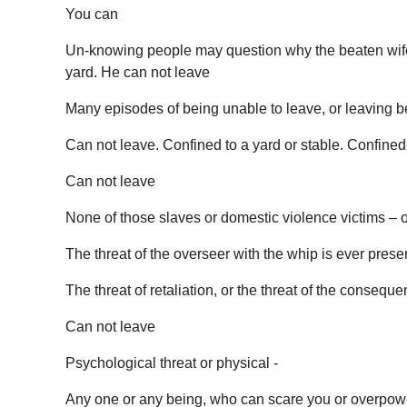
You can
Un-knowing people may question why the beaten wife st
yard. He can not leave
Many episodes of being unable to leave, or leaving be
Can not leave. Confined to a yard or stable. Confined 
Can not leave
None of those slaves or domestic violence victims – o
The threat of the overseer with the whip is ever prese
The threat of retaliation, or the threat of the consequ
Can not leave
Psychological threat or physical -
Any one or any being, who can scare you or overpowe