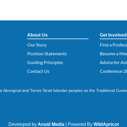
About Us
Get Involved
Our Story
Find a Profes
Position Statements
Become a Me
Guiding Principles
Advice for An
Contact Us
Conference 2
 Aboriginal and Torres Strait Islander peoples as the Traditional Custo
Developed by
Ansid Media
| Powered By
WildApricot