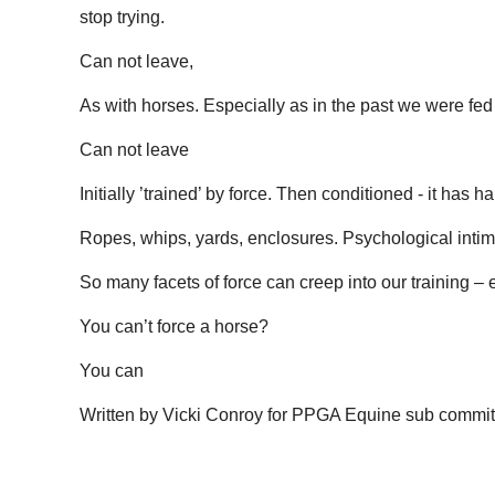
stop trying.
Can not leave,
As with horses. Especially as in the past we were fed 
Can not leave
Initially ’trained’ by force. Then conditioned - it has
Ropes, whips, yards, enclosures. Psychological intimi
So many facets of force can creep into our training – e
You can’t force a horse?
You can
Written by Vicki Conroy for PPGA Equine sub commit