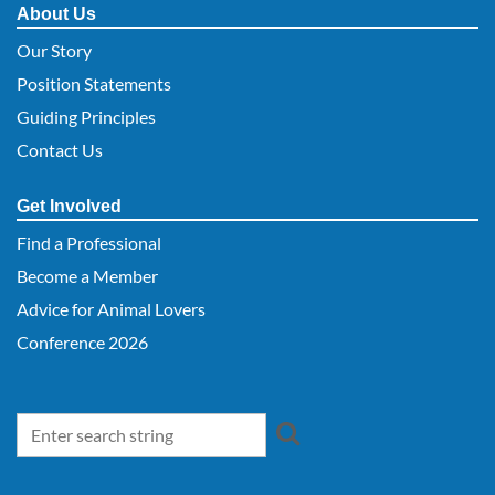
About Us
Our Story
Position Statements
Guiding Principles
Contact Us
Get Involved
Find a Professional
Become a Member
Advice for Animal Lovers
Conference 2026