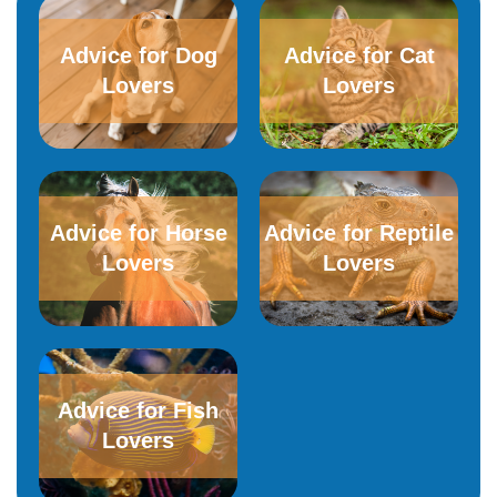
Advice for Dog
Advice for​ ​Cat
Lovers
Lovers
Advice for Horse
Advice for Reptile
Lovers
Lovers
Advice for Fish
Lovers