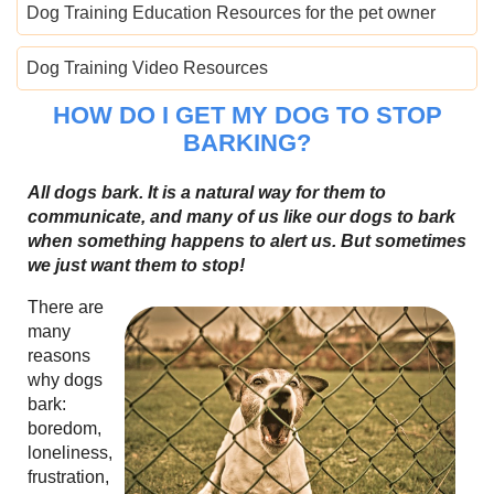
Dog Training Education Resources for the pet owner
Dog Training Video Resources
HOW DO I GET MY DOG TO STOP
BARKING?
All dogs bark. It is a natural way for them to
communicate, and many of us like our dogs to bark
when something happens to alert us. But sometimes
we just want them to stop!
There are
many
reasons
why dogs
bark:
boredom,
loneliness,
frustration,