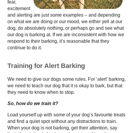
fear,
excitement
and alerting are just some examples – and depending
on what we are doing or our mood, we either yell at our
dog, do absolutely nothing, or perhaps go and see what
our dog is barking at. If we are inconsistent with how we
respond to their barking, it’s reasonable that they
continue to do it.
Training for Alert Barking
We need to give our dogs some rules. For ‘alert’ barking,
we need to teach our dog that it is okay to bark, but that
they need to know when to stop.
So, how do we train it?
Load yourself up with some of your dog’s favourite treats
and find a quiet spot without any distractions to train.
When your dog is not barking, get their attention, say