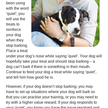
been using
with the word
‘quiet’; you
will use the
treats to
reinforce
your dog
when they
stop barking.
Place a treat
under your dog’s nose while saying ‘quiet’. Your dog will
hopefully take your treat and should stop barking – a
dog can’t bark if there is something in their mouth.
Continue to feed your dog a treat while saying ‘quiet’,
and tell him how good he is.
However, if your dog doesn’t stop barking, you may
have to set up situations where your dog will bark so
that you can practise your training, or you may need to
try with a higher value reward. If your dog responds to
your ‘quiet’, you know you have the issue resolved and