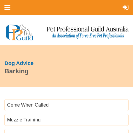
Dog Advice
Barking
Come When Called
Muzzle Training