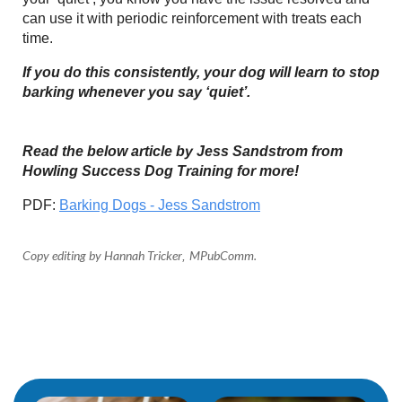
can use it with periodic reinforcement with treats each
time.
If you do this consistently, your dog will learn to stop
barking whenever you say ‘quiet’.
Read the below article by Jess Sandstrom from
Howling Success Dog Training for more!
PDF:
Barking Dogs - Jess Sandstrom
Copy editing by Hannah Tricker
MPubComm
.
,