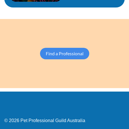
Find a Professional
© 2026 Pet Professional Guild Australia