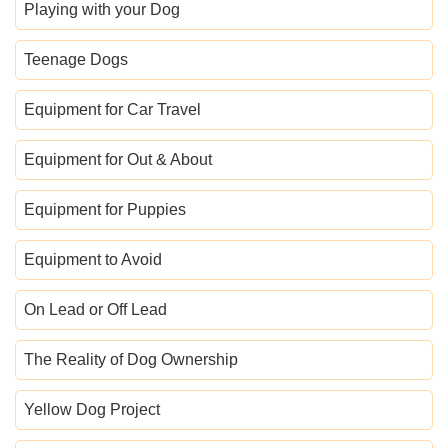
Playing with your Dog
Teenage Dogs
Equipment for Car Travel
Equipment for Out & About
Equipment for Puppies
Equipment to Avoid
On Lead or Off Lead
The Reality of Dog Ownership
Yellow Dog Project