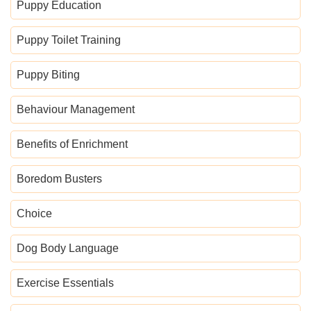
Puppy Education
Puppy Toilet Training
Puppy Biting
Behaviour Management
Benefits of Enrichment
Boredom Busters
Choice
Dog Body Language
Exercise Essentials