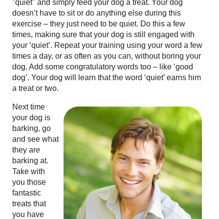
"quiet" and simply feed your dog a treat. Your dog
doesn’t have to sit or do anything else during this
exercise – they just need to be quiet. Do this a few
times, making sure that your dog is still engaged with
your ‘quiet’. Repeat your training using your word a few
times a day, or as often as you can, without boring your
dog. Add some congratulatory words too – like ‘good
dog’. Your dog will learn that the word ‘quiet’ earns him
a treat or two.
Next time
your dog is
barking, go
and see what
they are
barking at.
Take with
you those
fantastic
treats that
you have