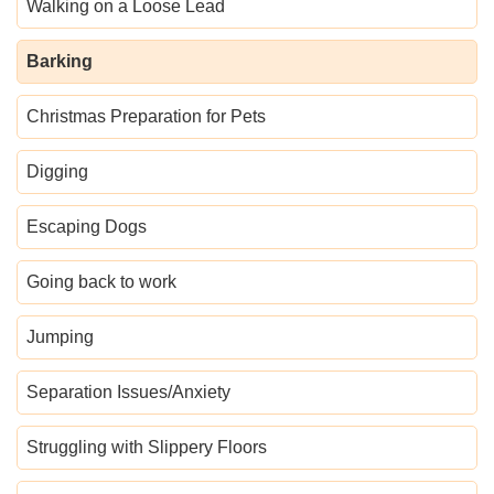
Walking on a Loose Lead
Barking
Christmas Preparation for Pets
Digging
Escaping Dogs
Going back to work
Jumping
Separation Issues/Anxiety
Struggling with Slippery Floors