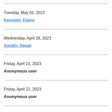
Tuesday, May 02, 2023
Kennedy, Elaine
Wednesday, April 26, 2023
Sondhi, Himali
Friday, April 21, 2023
Anonymous user
Friday, April 21, 2023
Anonymous user