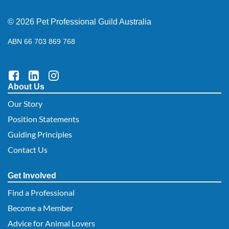
© 2026 Pet Professional Guild Australia
ABN 66 703 869 768
About Us
Our Story
Position Statements
Guiding Principles
Contact Us
Get Involved
Find a Professional
Become a Member
Advice for Animal Lovers