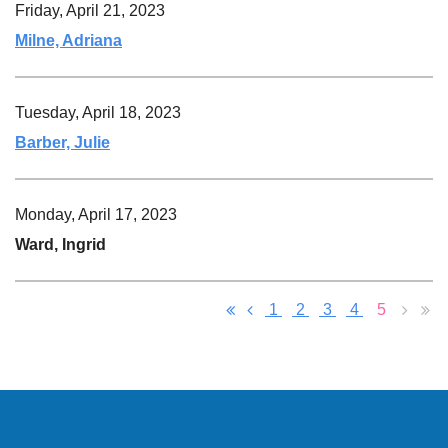
Friday, April 21, 2023
Milne, Adriana
Tuesday, April 18, 2023
Barber, Julie
Monday, April 17, 2023
Ward, Ingrid
1
2
3
4
5