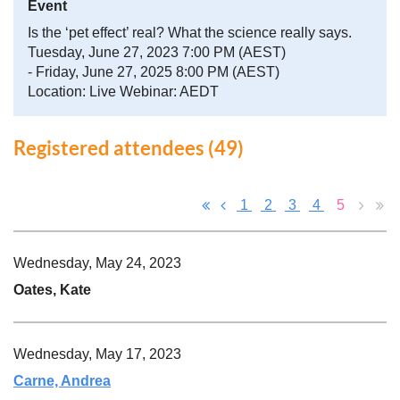
Event
Is the ‘pet effect’ real? What the science really says.
Tuesday, June 27, 2023 7:00 PM (AEST)
- Friday, June 27, 2025 8:00 PM (AEST)
Location: Live Webinar: AEDT
Registered attendees (49)
1
2
3
4
5
Wednesday, May 24, 2023
Oates, Kate
Wednesday, May 17, 2023
Carne, Andrea