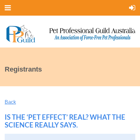
Registrants
Back
IS THE ‘PET EFFECT’ REAL? WHAT THE
SCIENCE REALLY SAYS.