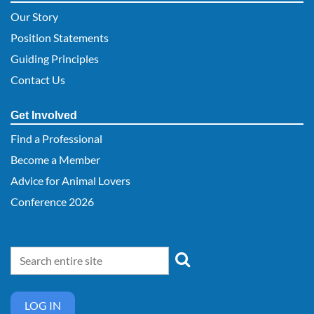
Our Story
Position Statements
Guiding Principles
Contact Us
Get Involved
Find a Professional
Become a Member
Advice for Animal Lovers
Conference 2026
LOG IN