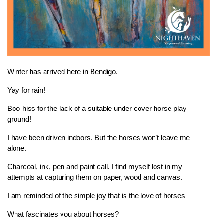
Winter has arrived here in Bendigo.
Yay for rain!
Boo-hiss for the lack of a suitable under cover horse play
ground!
I have been driven indoors. But the horses won’t leave me
alone.
Charcoal, ink, pen and paint call. I find myself lost in my
attempts at capturing them on paper, wood and canvas.
I am reminded of the simple joy that is the love of horses.
What fascinates you about horses?