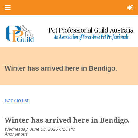
Winter has arrived here in Bendigo.
Back to list
Winter has arrived here in Bendigo.