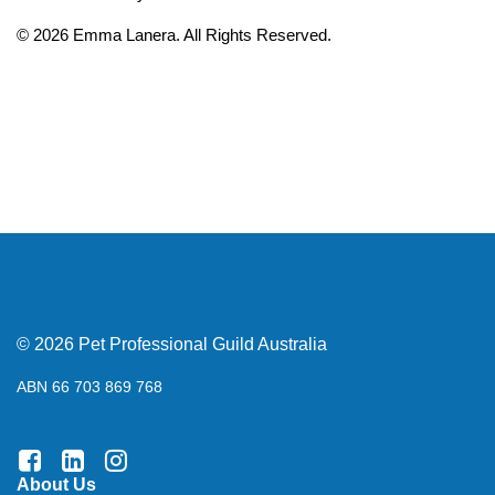
© 2026 Emma Lanera. All Rights Reserved.
© 2026 Pet Professional Guild Australia
ABN 66 703 869 768
About Us