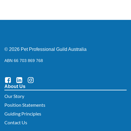
© 2026 Pet Professional Guild Australia
ABN 66 703 869 768
About Us
Our Story
Position Statements
Guiding Principles
Contact Us