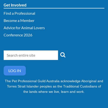
Get Involved
Find a Professional
Become a Member
Advice for Animal Lovers
Conference 2026
LOG IN
The Pet Professional Guild Australia acknowledge Aboriginal and
Torres Strait Islander peoples as the Traditional Custodians of
the lands where we live, learn and work.