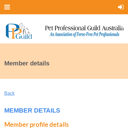
Member details
Back
MEMBER DETAILS
Member profile details