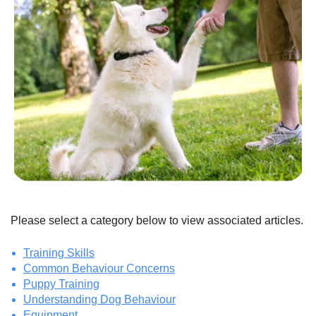
Please select a category below to view associated articles.
Training Skills
Common Behaviour Concerns
Puppy Training
Understanding Dog Behaviour
Equipment