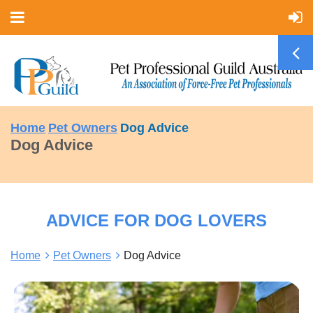
Home
Pet Owners
Dog Advice
Dog Advice
ADVICE FOR DOG LOVERS
Home
Pet Owners
Dog Advice