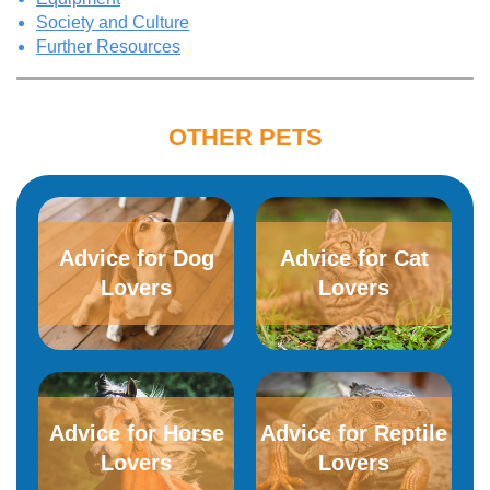
Society and Culture
Further Resources
OTHER PETS
Advice for Dog
Advice for​ ​Cat
Lovers
Lovers
Advice for Horse
Advice for Reptile
Lovers
Lovers