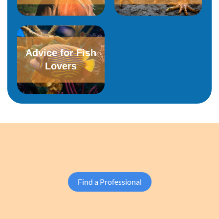
Advice for Fish
Lovers
Find a Professional