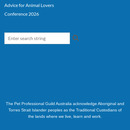
Advice for Animal Lovers
Conference 2026
The Pet Professional Guild Australia acknowledge Aboriginal and
Torres Strait Islander peoples as the Traditional Custodians of
the lands where we live, learn and work.