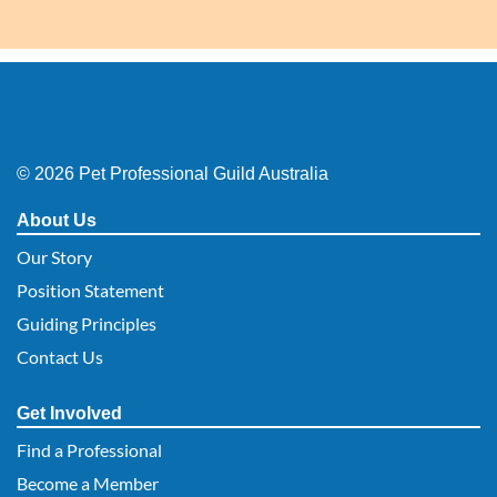
© 2026 Pet Professional Guild Australia
About Us
Our Story
Position Statement
Guiding Principles
Contact Us
Get Involved
Find a Professional
Become a Member