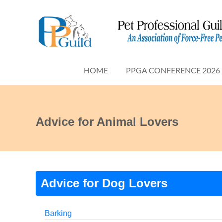
HOME
PPGA CONFERENCE 2026
Advice for Animal Lovers
Advice for Dog Lovers
Barking