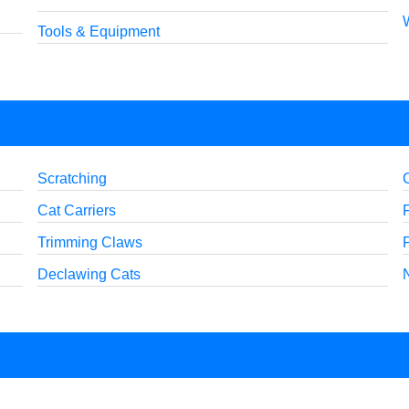
Tools & Equipment
Scratching
Cat Carriers
Trimming Claws
Declawing Cats