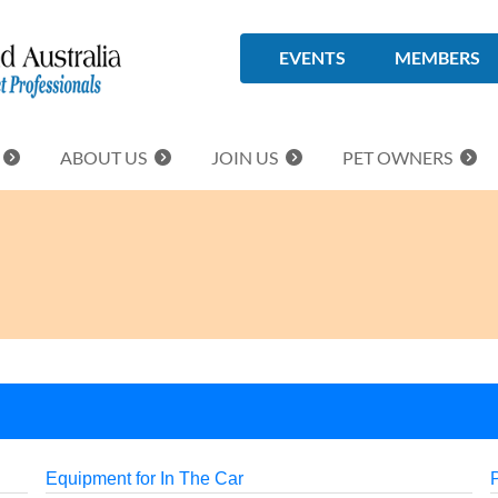
EVENTS
MEMBERS
ABOUT US
JOIN US
PET OWNERS
Equipment for In The Car