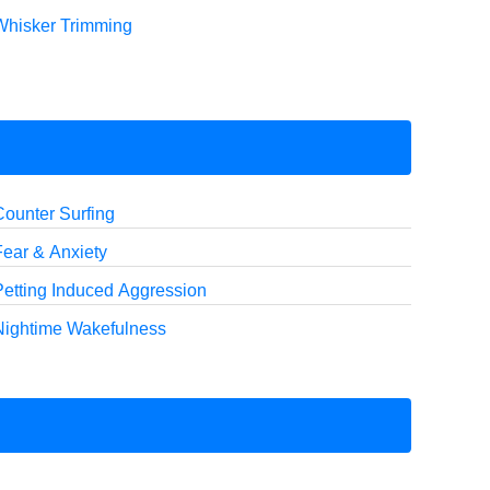
Whisker Trimming
Counter Surfing
Fear & Anxiety
Petting Induced Aggression
Nightime Wakefulness