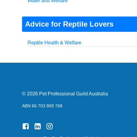
Water and Welfare
Advice for Reptile Lovers
Reptile Health & Welfare
© 2026 Pet Professional Guild Australia
ABN 66 703 869 768