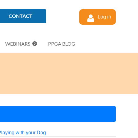
CONTACT
Log in
WEBINARS
PPGA BLOG
Playing with your Dog