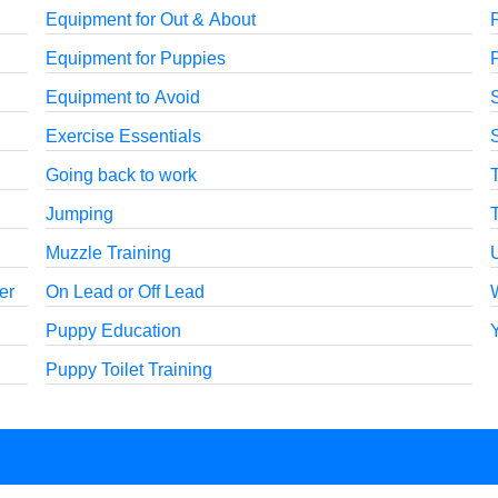
Equipment for Out & About
P
Equipment for Puppies
P
Equipment to Avoid
Exercise Essentials
S
Going back to work
Jumping
Muzzle Training
er
On Lead or Off Lead
Puppy Education
Puppy Toilet Training