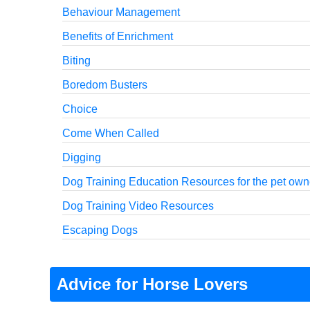
Behaviour Management
Benefits of Enrichment
Biting
Boredom Busters
Choice
Come When Called
Digging
Dog Training Education Resources for the pet own
Dog Training Video Resources
Escaping Dogs
Advice for Horse Lovers