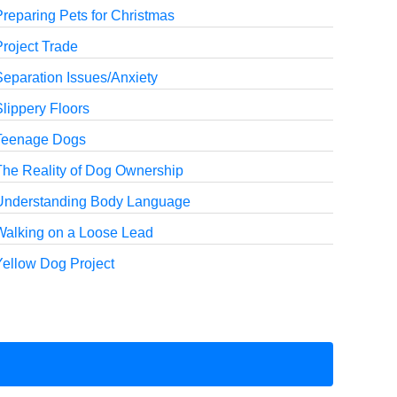
reparing Pets for Christmas
roject Trade
Separation Issues/Anxiety
lippery Floors
Teenage Dogs
The Reality of Dog Ownership
Understanding Body Language
Walking on a Loose Lead
Yellow Dog Project