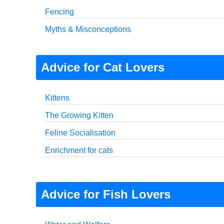
Fencing
Myths & Misconceptions
Advice for Cat Lovers
Kittens
The Growing Kitten
Feline Socialisation
Enrichment for cats
Advice for Fish Lovers