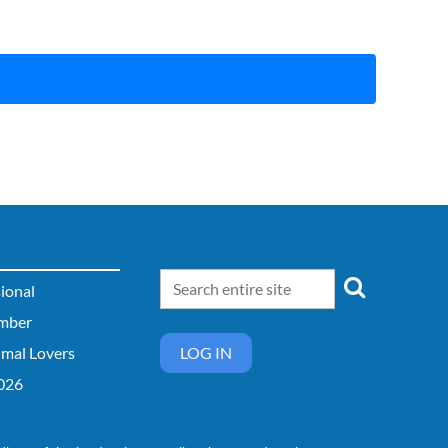
sional
mber
imal Lovers
LOG IN
026