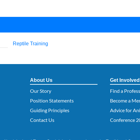
Reptile Training
About Us
Get Involved
Our Story
Find a Profes
Position Statements
Become a Me
Guiding Principles
Advice for An
Contact Us
Conference 2